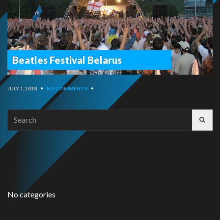
Beatles Festival Belarus
JULY 1, 2018
•
NO COMMENTS
•
Search
for:
No categories